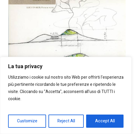
La tua privacy
Utilizziamo i cookie sul nostro sito Web per offrirti l'esperienza
più pertinente ricordando le tue preferenze e ripetendo le
visite. Cliccando su "Accetta", acconsenti all'uso di TUTTI i
cookie.
Customize
Reject All
Accept All