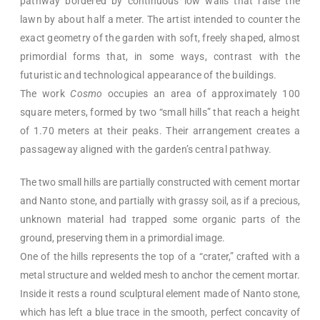
pathway bordered by continuous low walls that raise the
lawn by about half a meter. The artist intended to counter the
exact geometry of the garden with soft, freely shaped, almost
primordial forms that, in some ways, contrast with the
futuristic and technological appearance of the buildings.
The work
Cosmo
occupies an area of approximately 100
square meters, formed by two “small hills” that reach a height
of 1.70 meters at their peaks. Their arrangement creates a
passageway aligned with the garden’s central pathway.
The two small hills are partially constructed with cement mortar
and Nanto stone, and partially with grassy soil, as if a precious,
unknown material had trapped some organic parts of the
ground, preserving them in a primordial image.
One of the hills represents the top of a “crater,” crafted with a
metal structure and welded mesh to anchor the cement mortar.
Inside it rests a round sculptural element made of Nanto stone,
which has left a blue trace in the smooth, perfect concavity of