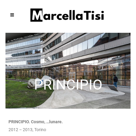
PRINCIPIO
PRINCIPIO. Cosmo, …lunare.
2012 – 2013, Torino