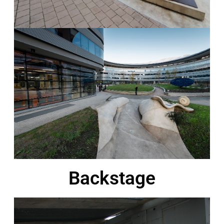
Backstage