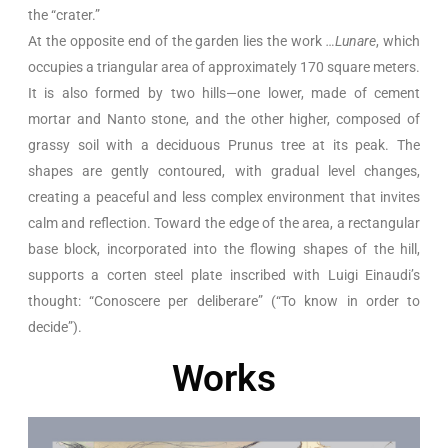
the “crater.”
At the opposite end of the garden lies the work
…Lunare
, which
occupies a triangular area of approximately 170 square meters.
It is also formed by two hills—one lower, made of cement
mortar and Nanto stone, and the other higher, composed of
grassy soil with a deciduous Prunus tree at its peak. The
shapes are gently contoured, with gradual level changes,
creating a peaceful and less complex environment that invites
calm and reflection. Toward the edge of the area, a rectangular
base block, incorporated into the flowing shapes of the hill,
supports a corten steel plate inscribed with Luigi Einaudi’s
thought: “Conoscere per deliberare” (“To know in order to
decide”).
Works