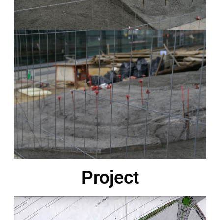
Project