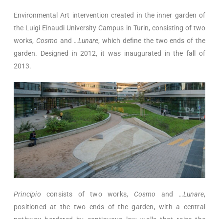
Environmental Art intervention created in the inner garden of
the Luigi Einaudi University Campus in Turin, consisting of two
works,
Cosmo
and
…Lunare
, which define the two ends of the
garden. Designed in 2012, it was inaugurated in the fall of
2013.
Principio
consists of two works,
Cosmo
and
…Lunare
,
positioned at the two ends of the garden, with a central